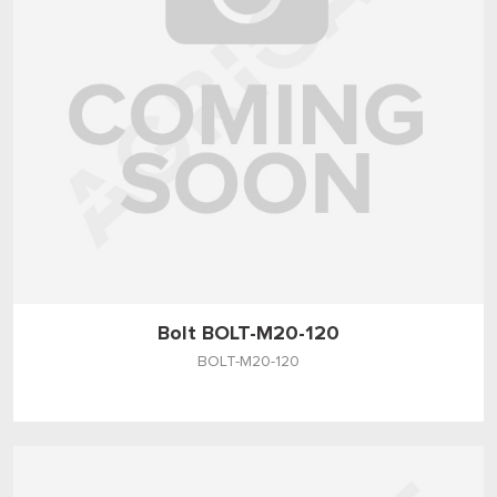
Bolt BOLT-M20-120
BOLT-M20-120