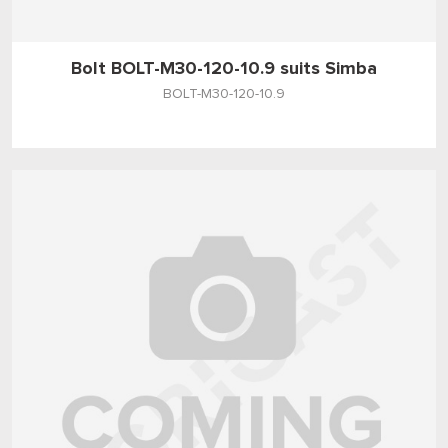
Bolt BOLT-M30-120-10.9 suits Simba
BOLT-M30-120-10.9