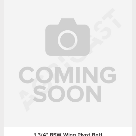
1 3/4" BSW Wing Pivot Bolt