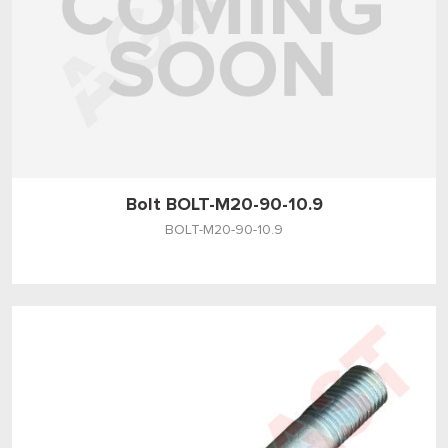
Bolt BOLT-M20-90-10.9
BOLT-M20-90-10.9