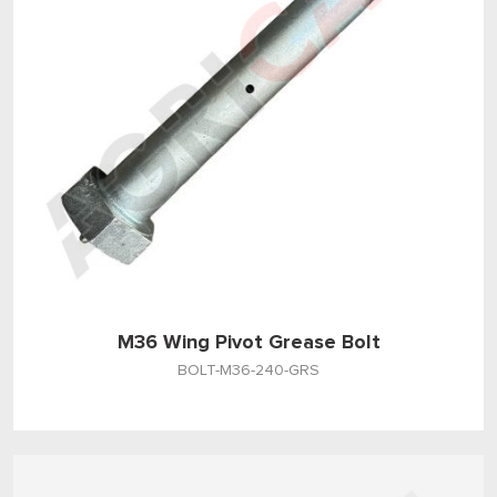
M36 Wing Pivot Grease Bolt
BOLT-M36-240-GRS