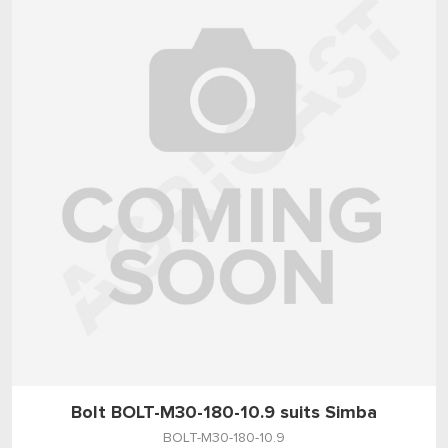
Bolt BOLT-M30-180-10.9 suits Simba
BOLT-M30-180-10.9