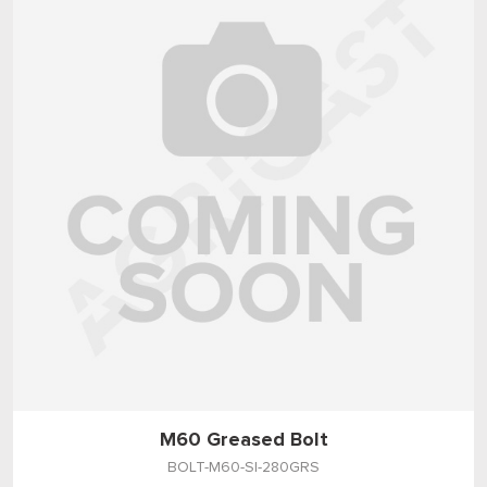
M60 Greased Bolt
BOLT-M60-SI-280GRS