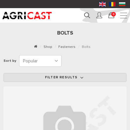
0
BOLTS
Shop
Fasteners
Bolts
Sort by
FILTER RESULTS