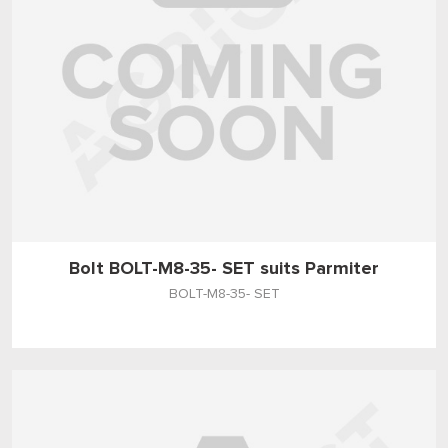
Bolt BOLT-M8-35- SET suits Parmiter
BOLT-M8-35- SET