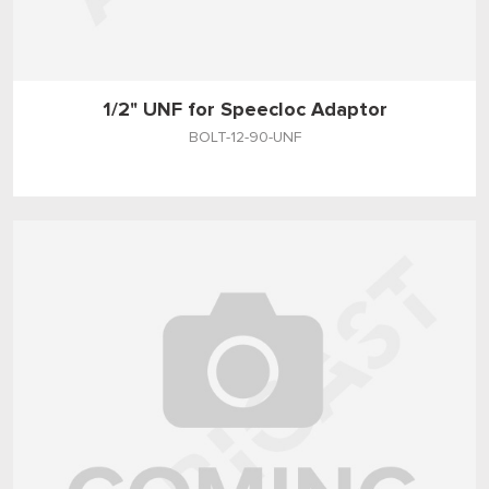
1/2" UNF for Speecloc Adaptor
BOLT-12-90-UNF