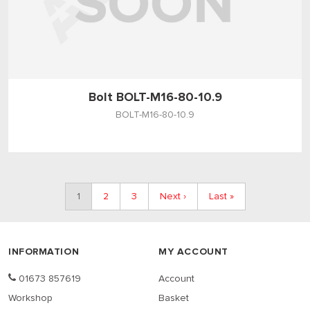
Bolt BOLT-M16-80-10.9
BOLT-M16-80-10.9
1
2
3
Next ›
Last »
INFORMATION
MY ACCOUNT
01673 857619
Account
Workshop
Basket