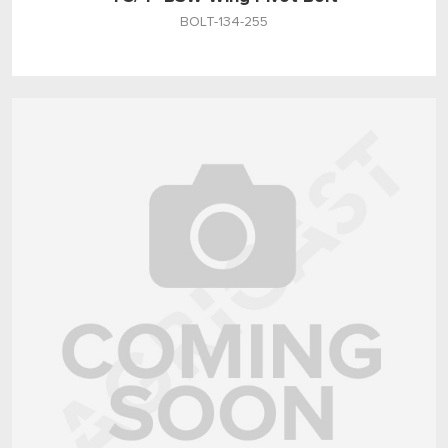
BOLT-134-255