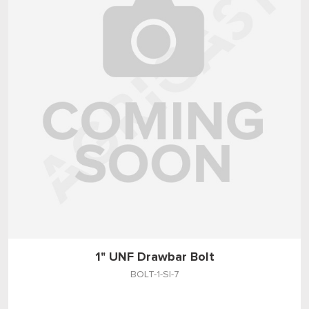
1" UNF Drawbar Bolt
BOLT-1-SI-7