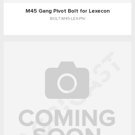
M45 Gang Pivot Bolt for Lexecon
BOLT-M45-LEX-PIV