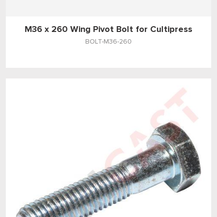
M36 x 260 Wing Pivot Bolt for Cultipress
BOLT-M36-260