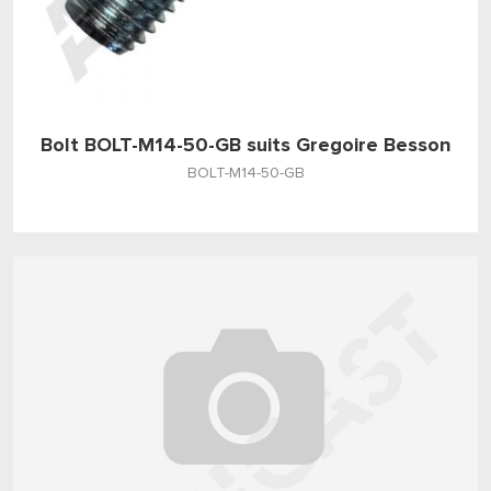
Bolt BOLT-M14-50-GB suits Gregoire Besson
BOLT-M14-50-GB