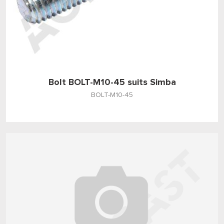
Bolt BOLT-M10-45 suits Simba
BOLT-M10-45