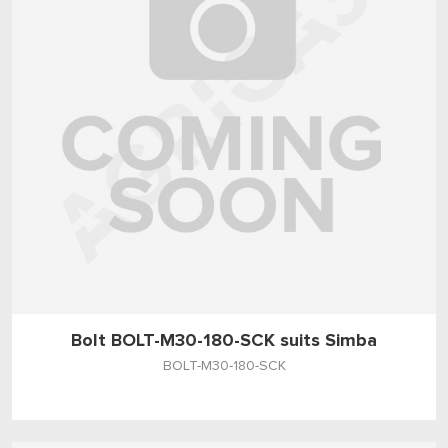
Bolt BOLT-M30-180-SCK suits Simba
BOLT-M30-180-SCK