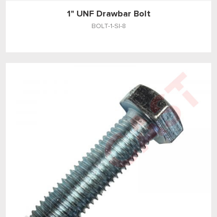
1" UNF Drawbar Bolt
BOLT-1-SI-8