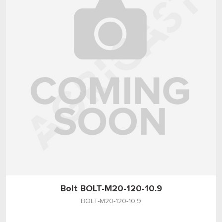
Bolt BOLT-M20-120-10.9
BOLT-M20-120-10.9