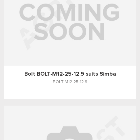
Bolt BOLT-M12-25-12.9 suits Simba
BOLT-M12-25-12.9