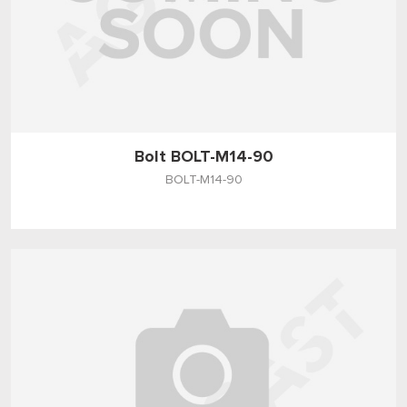
Bolt BOLT-M14-90
BOLT-M14-90