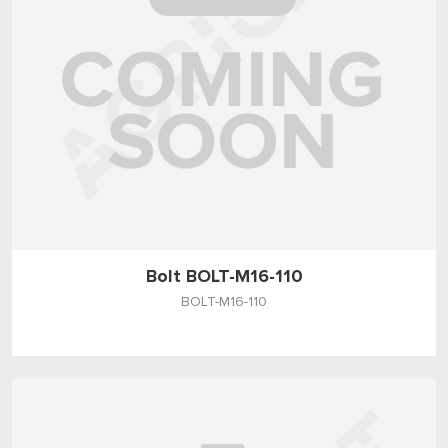
Bolt BOLT-M16-110
BOLT-M16-110