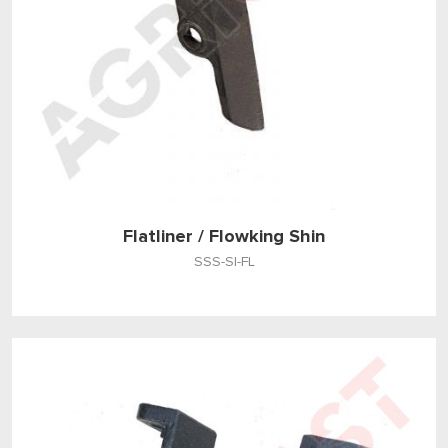
Flatliner / Flowking Shin
SSS-SI-FL