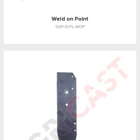
Weld on Point
SSP-SI-FL-WOP