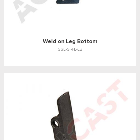
Weld on Leg Bottom
SSL-SI-FL-LB