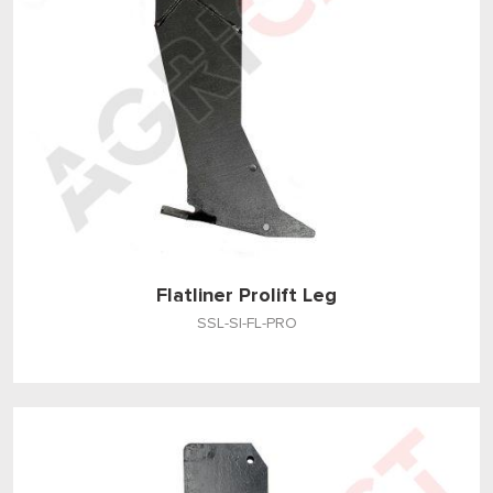
Flatliner Prolift Leg
SSL-SI-FL-PRO