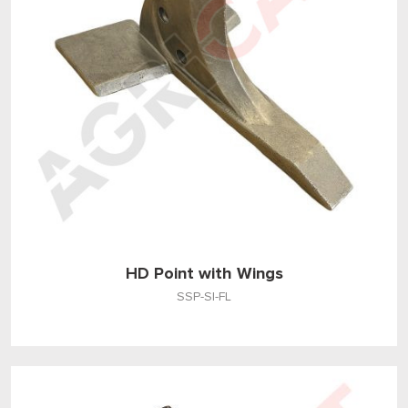
HD Point with Wings
SSP-SI-FL