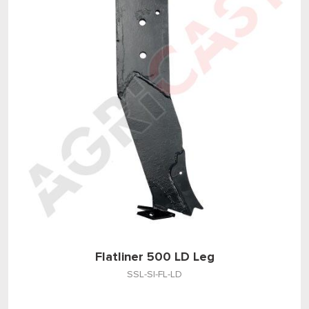
Flatliner 500 LD Leg
SSL-SI-FL-LD