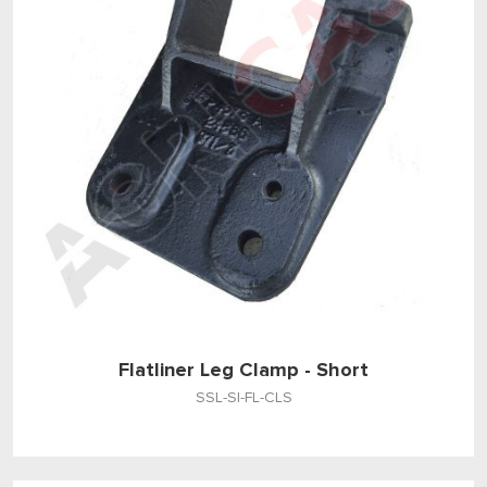
Flatliner Leg Clamp - Short
SSL-SI-FL-CLS