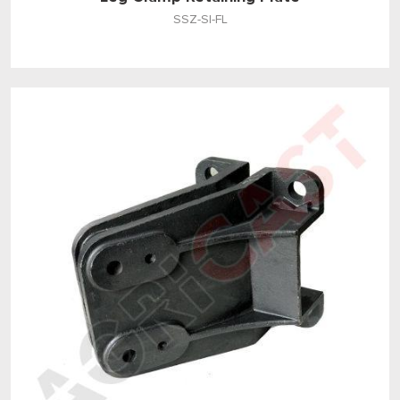
SSZ-SI-FL