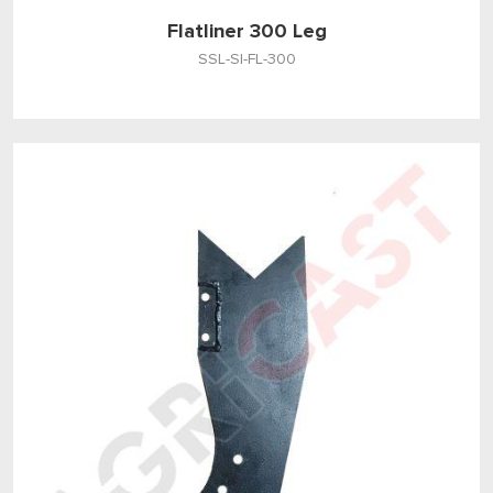
Flatliner 300 Leg
SSL-SI-FL-300