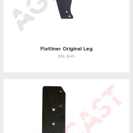
Flatliner Original Leg
SSL-SI-FL