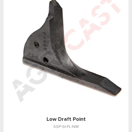
Low Draft Point
SSP-SI-FL-NW