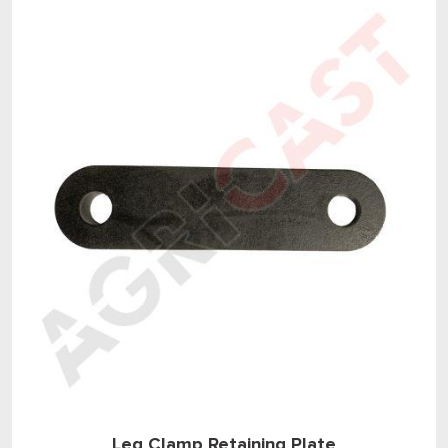
Leg Clamp Retaining Plate