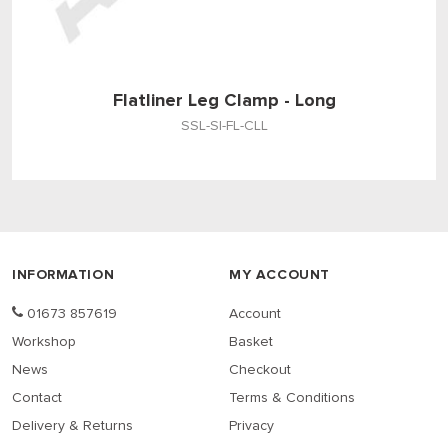
Flatliner Leg Clamp - Long
SSL-SI-FL-CLL
INFORMATION
MY ACCOUNT
01673 857619
Account
Workshop
Basket
News
Checkout
Contact
Terms & Conditions
Delivery & Returns
Privacy