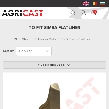
0
TO FIT SIMBA FLATLINER
Shop
Subsoiler Parts
To Fit Simba Flatliner
Sort by
FILTER RESULTS