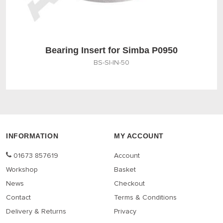
Bearing Insert for Simba P0950
BS-SI-IN-50
INFORMATION
MY ACCOUNT
01673 857619
Account
Workshop
Basket
News
Checkout
Contact
Terms & Conditions
Delivery & Returns
Privacy