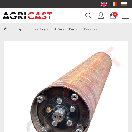
0
Shop
Press Rings and Packer Parts
Packers