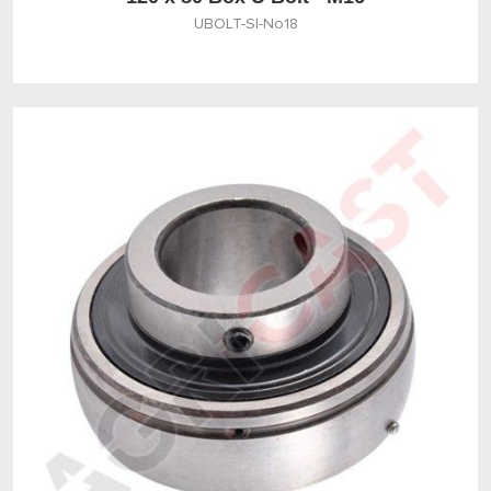
UBOLT-SI-No18