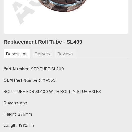
Replacement Roll Tube - SL400
Description
Delivery
Reviews
Part Number:
STP-TUBE-SL400
OEM Part Number:
P14959
ROLL TUBE FOR SL400 WITH BOLT IN STUB AXLES
Dimensions
Height: 276mm
Length: 1982mm