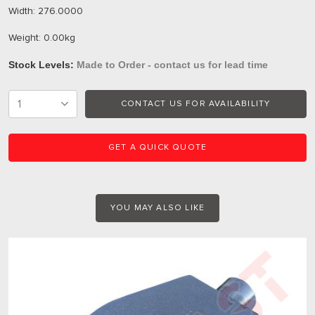
Width: 276.0000
Weight: 0.00kg
Stock Levels:
Made to Order - contact us for lead time
CONTACT US FOR AVAILABILITY
GET A QUICK QUOTE
YOU MAY ALSO LIKE