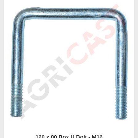
120 x 80 Box U Bolt - M16