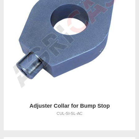
Adjuster Collar for Bump Stop
CUL-SI-SL-AC