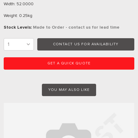
Width: 52.0000
Weight: 0.25kg
Stock Levels:
Made to Order - contact us for lead time
CONTACT US FOR AVAILABILITY
GET A QUICK QUOTE
YOU MAY ALSO LIKE