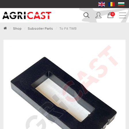
0
Shop
Subsoiler Parts
To Fit TWB