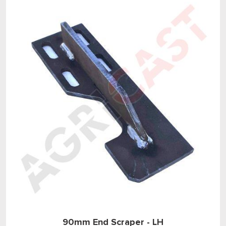
90mm End Scraper - LH