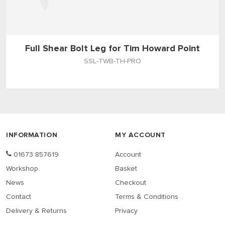
Full Shear Bolt Leg for Tim Howard Point
SSL-TWB-TH-PRO
INFORMATION
MY ACCOUNT
01673 857619
Account
Workshop
Basket
News
Checkout
Contact
Terms & Conditions
Delivery & Returns
Privacy