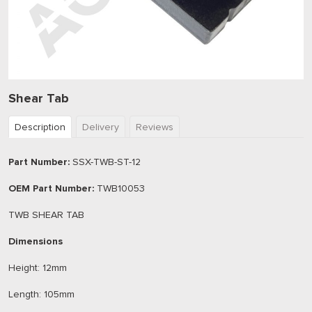
Shear Tab
Description
Delivery
Reviews
Part Number:
SSX-TWB-ST-12
OEM Part Number:
TWB10053
TWB SHEAR TAB
Dimensions
Height: 12mm
Length: 105mm