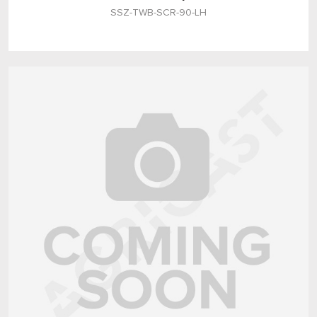
SSZ-TWB-SCR-90-LH