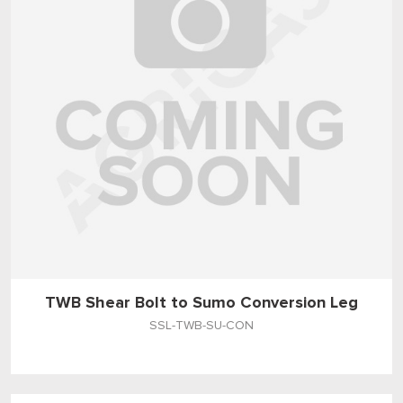
TWB Shear Bolt to Sumo Conversion Leg
SSL-TWB-SU-CON