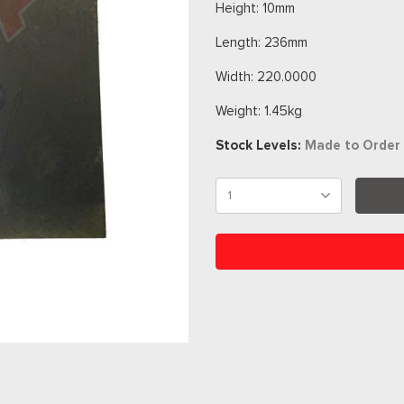
Height: 10mm
Length: 236mm
Width: 220.0000
Weight: 1.45kg
Stock Levels:
Made to Order 