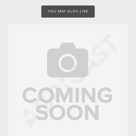
YOU MAY ALSO LIKE