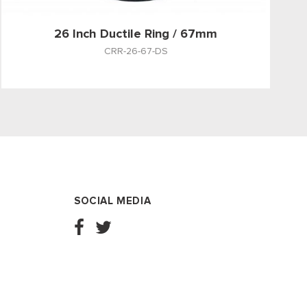
26 Inch Ductile Ring / 67mm
CRR-26-67-DS
SOCIAL MEDIA