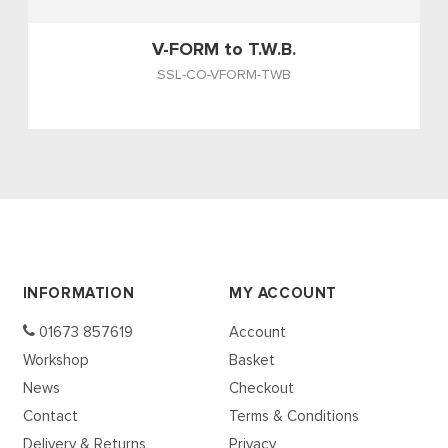
V-FORM to T.W.B.
SSL-CO-VFORM-TWB
INFORMATION
MY ACCOUNT
01673 857619
Account
Workshop
Basket
News
Checkout
Contact
Terms & Conditions
Delivery & Returns
Privacy