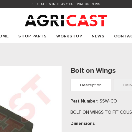
SPECIALISTS IN HEAVY CULTIVATION PARTS
OME
SHOP PARTS
WORKSHOP
NEWS
CONTA
Bolt on Wings
Description
Deli
Part Number:
SSW-CO
BOLT ON WINGS TO FIT COUS
Dimensions