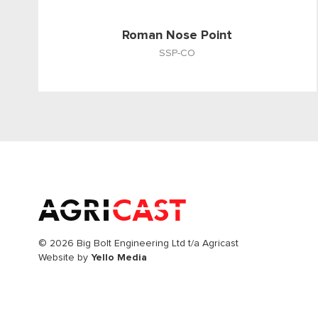
Roman Nose Point
SSP-CO
© 2026 Big Bolt Engineering Ltd t/a Agricast
Website by
Yello Media