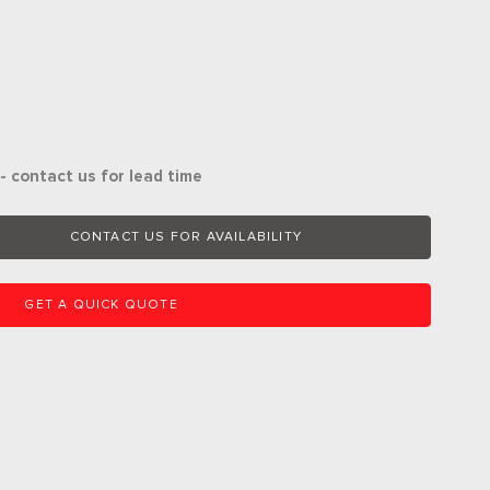
- contact us for lead time
CONTACT US FOR AVAILABILITY
GET A QUICK QUOTE