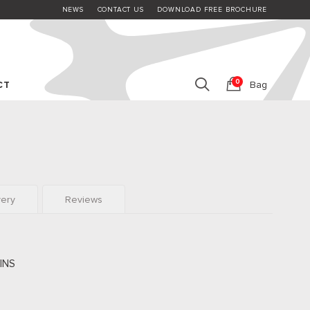
NEWS
CONTACT US
DOWNLOAD FREE BROCHURE
0
CT
Bag
very
Reviews
INS