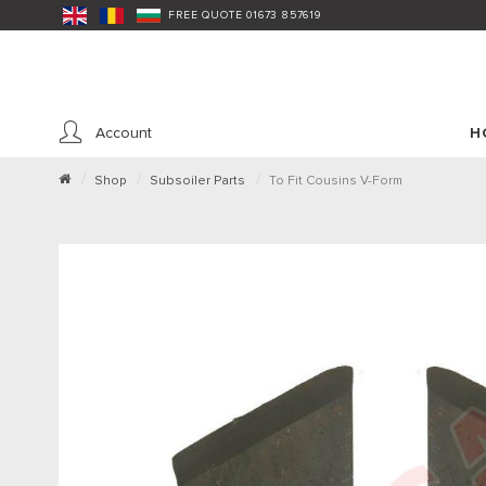
FREE QUOTE 01673 857619
Account
H
Shop
Subsoiler Parts
To Fit Cousins V-Form