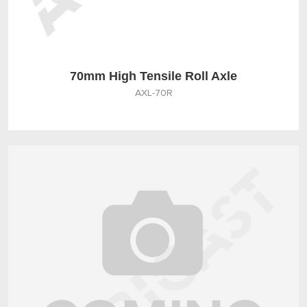
70mm High Tensile Roll Axle
AXL-70R