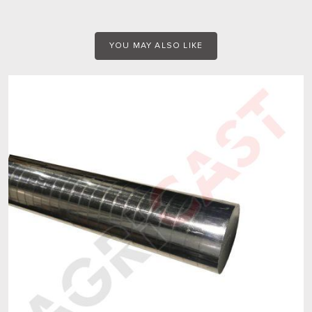
YOU MAY ALSO LIKE