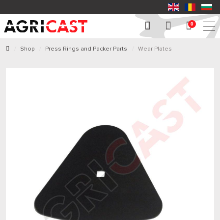
0
Shop
Press Rings and Packer Parts
Wear Plates