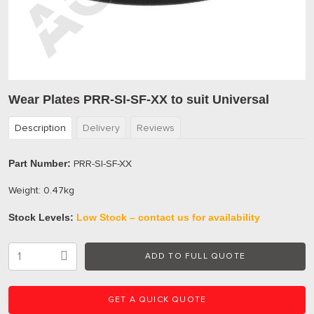
Wear Plates PRR-SI-SF-XX to suit Universal
Description
Delivery
Reviews
Part Number:
PRR-SI-SF-XX
Weight: 0.47kg
Stock Levels:
Low Stock – contact us for availability
ADD TO FULL QUOTE
GET A QUICK QUOTE