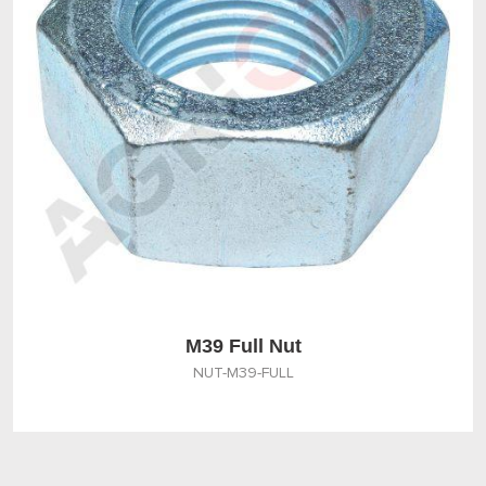
M39 Full Nut
NUT-M39-FULL