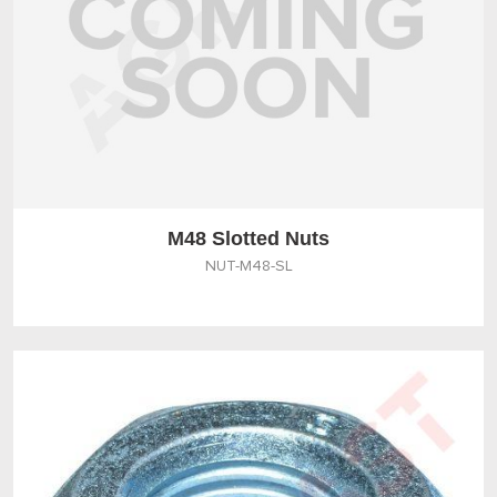
M48 Slotted Nuts
NUT-M48-SL