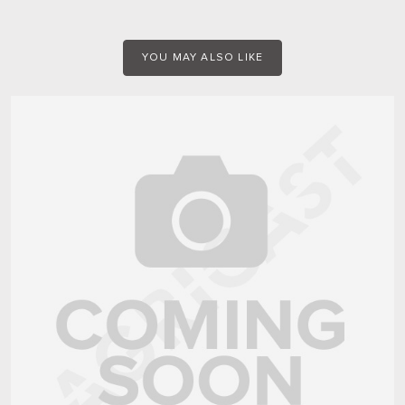
YOU MAY ALSO LIKE