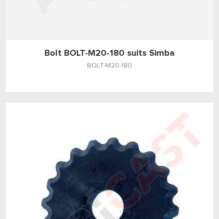
Bolt BOLT-M20-180 suits Simba
BOLT-M20-180