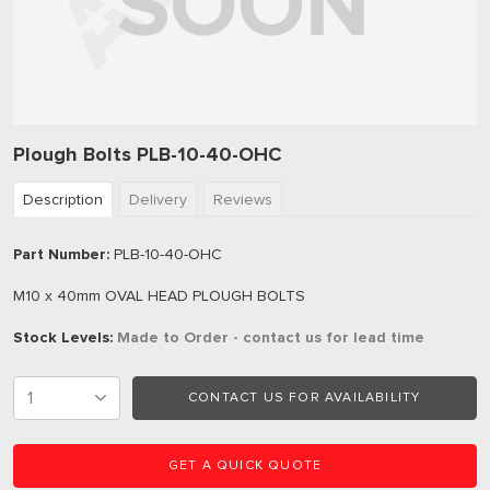
Plough Bolts PLB-10-40-OHC
Description
Delivery
Reviews
Part Number:
PLB-10-40-OHC
M10 x 40mm OVAL HEAD PLOUGH BOLTS
Stock Levels:
Made to Order - contact us for lead time
CONTACT US FOR AVAILABILITY
GET A QUICK QUOTE