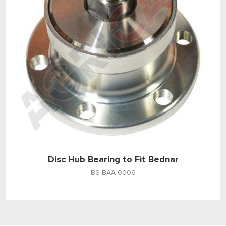
Disc Hub Bearing to Fit Bednar
BS-BAA-0006