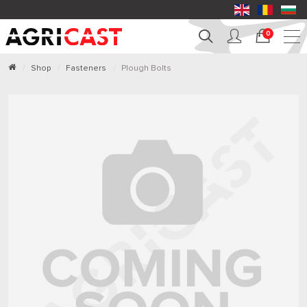
0
Shop
Fasteners
Plough Bolts