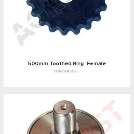
500mm Toothed Ring- Female
PRR-500-GUT