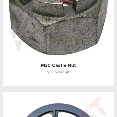
M30 Castle Nut
NUT-M30-CAS