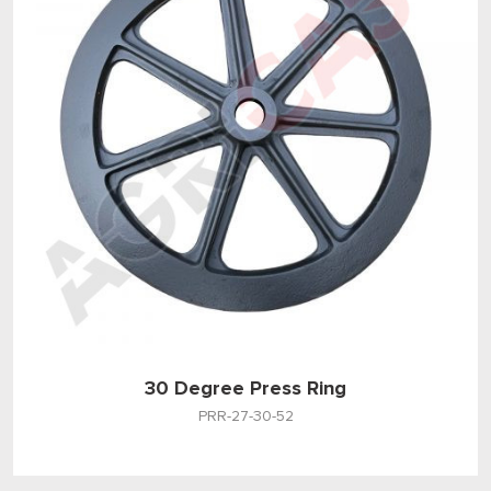
30 Degree Press Ring
PRR-27-30-52