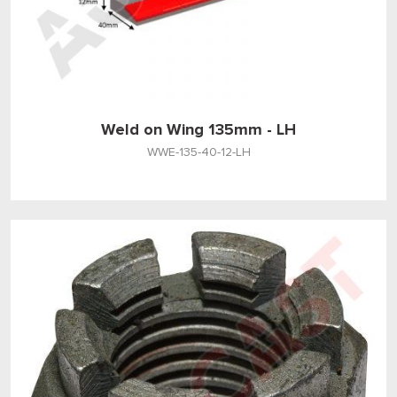
Weld on Wing 135mm - LH
WWE-135-40-12-LH