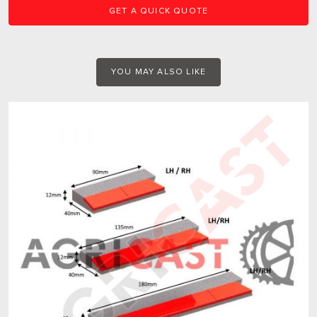
GET A QUICK QUOTE
YOU MAY ALSO LIKE