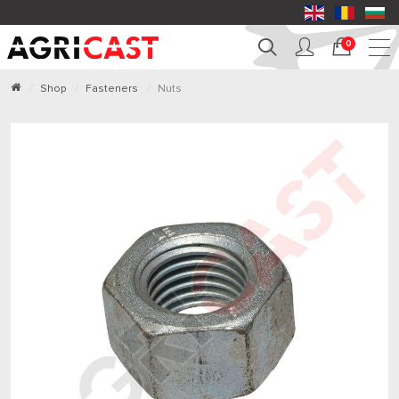
0
Shop
Fasteners
Nuts