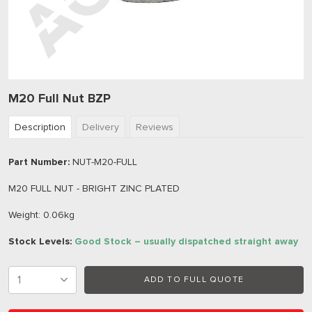
M20 Full Nut BZP
Description
Delivery
Reviews
Part Number:
NUT-M20-FULL
M20 FULL NUT - BRIGHT ZINC PLATED
Weight: 0.06kg
Stock Levels:
Good Stock – usually dispatched straight away
ADD TO FULL QUOTE