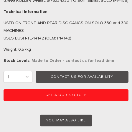
GANG ROLLER WHEEL Ø76x34x20 TO SUIT SIMBA SOLO (P14156)
Technical Information
USED ON FRONT AND REAR DISC GANGS ON SOLO 330 and 380
MACHINES
USES BUSH-TE-14142 (OEM: P14142)
Weight: 0.57kg
Stock Levels:
Made to Order - contact us for lead time
CONTACT US FOR AVAILABILITY
GET A QUICK QUOTE
YOU MAY ALSO LIKE