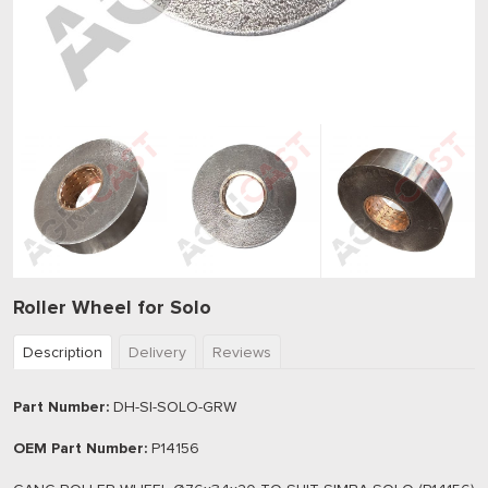
Roller Wheel for Solo
Description
Delivery
Reviews
Part Number:
DH-SI-SOLO-GRW
OEM Part Number:
P14156