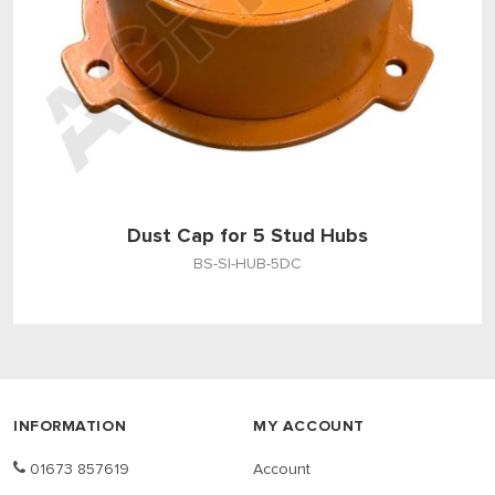
Dust Cap for 5 Stud Hubs
BS-SI-HUB-5DC
INFORMATION
MY ACCOUNT
01673 857619
Account