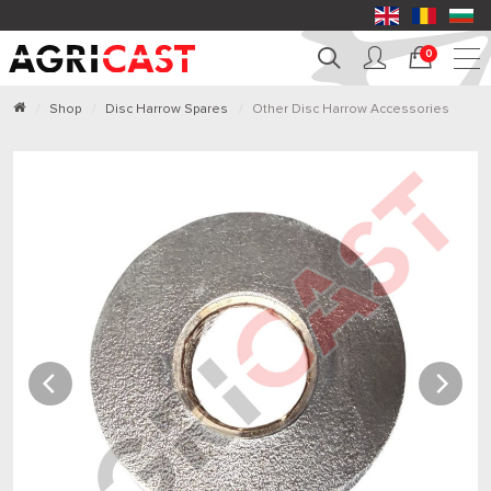
0
Shop
Disc Harrow Spares
Other Disc Harrow Accessories