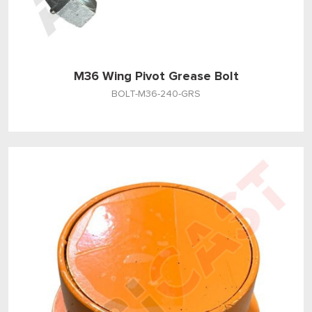
M36 Wing Pivot Grease Bolt
BOLT-M36-240-GRS