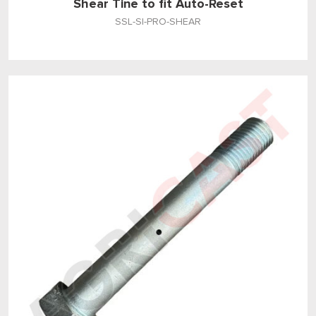
Shear Tine to fit Auto-Reset
SSL-SI-PRO-SHEAR