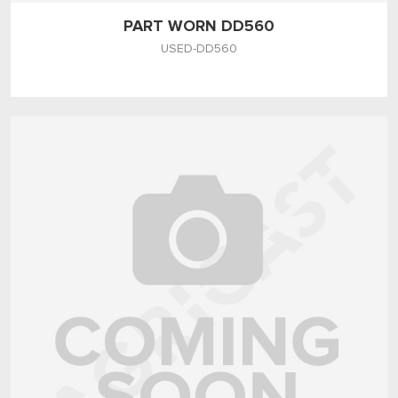
PART WORN DD560
USED-DD560