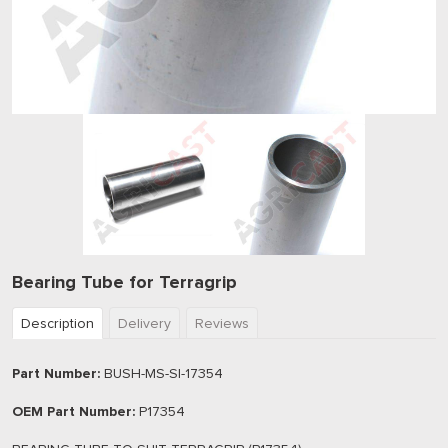
Bearing Tube for Terragrip
Description
Delivery
Reviews
Part Number:
BUSH-MS-SI-17354
OEM Part Number:
P17354