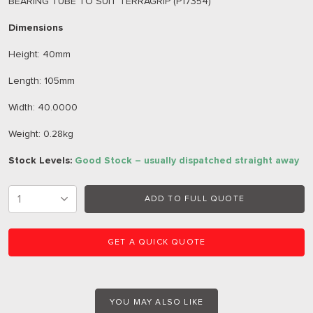
BEARING TUBE TO SUIT TERRAGRIP (P17354)
Dimensions
Height: 40mm
Length: 105mm
Width: 40.0000
Weight: 0.28kg
Stock Levels:
Good Stock – usually dispatched straight away
ADD TO FULL QUOTE
GET A QUICK QUOTE
YOU MAY ALSO LIKE