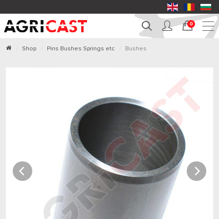
0
Shop
Pins Bushes Springs etc
Bushes