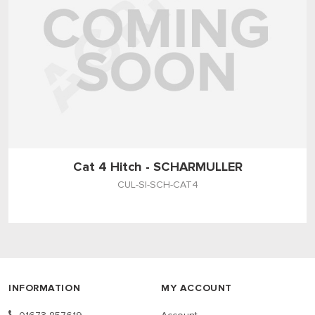
Cat 4 Hitch - SCHARMULLER
CUL-SI-SCH-CAT4
INFORMATION
MY ACCOUNT