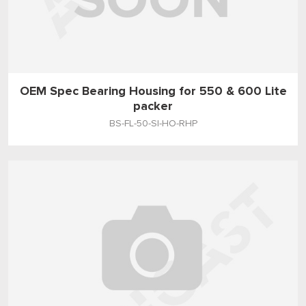
OEM Spec Bearing Housing for 550 & 600 Lite
packer
BS-FL-50-SI-HO-RHP