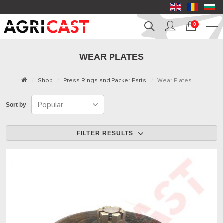
0
WEAR PLATES
Shop
Press Rings and Packer Parts
Wear Plates
Sort by
FILTER RESULTS