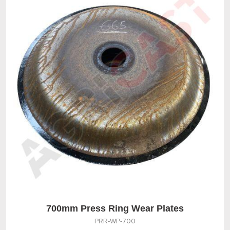
700mm Press Ring Wear Plates
PRR-WP-700