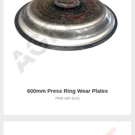
600mm Press Ring Wear Plates
PRR-WP-600