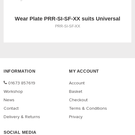
Wear Plate PRR-SI-SF-XX suits Universal
PRR-SI-SF-XX
INFORMATION
MY ACCOUNT
01673 857619
Account
Workshop
Basket
News
Checkout
Contact
Terms & Conditions
Delivery & Returns
Privacy
SOCIAL MEDIA