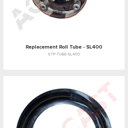
Replacement Roll Tube - SL400
STP-TUBE-SL400