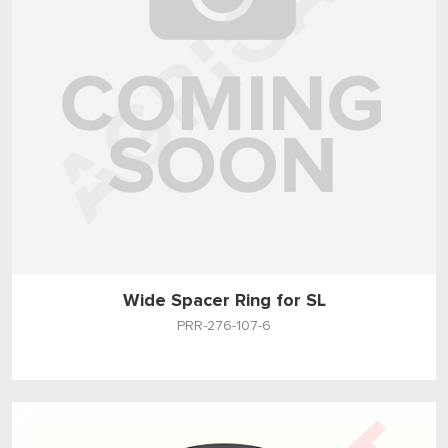
Wide Spacer Ring for SL
PRR-276-107-6