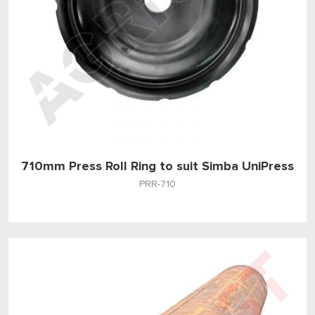
710mm Press Roll Ring to suit Simba UniPress
PRR-710