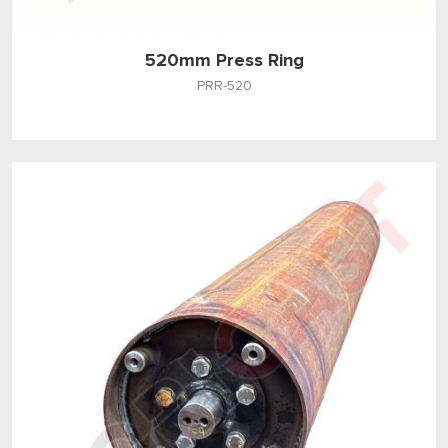
520mm Press Ring
PRR-520