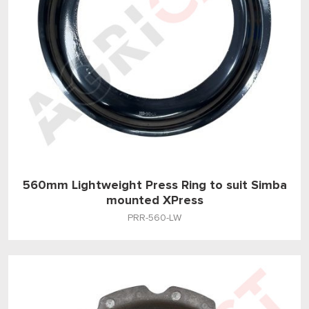
560mm Lightweight Press Ring to suit Simba
mounted XPress
PRR-560-LW