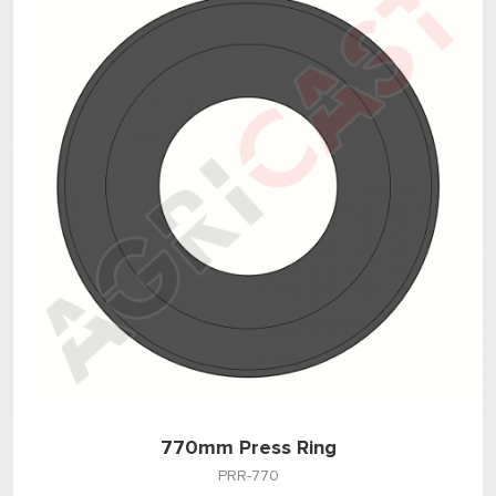
770mm Press Ring
PRR-770