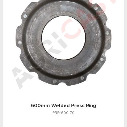
600mm Welded Press Ring
PRR-600-70