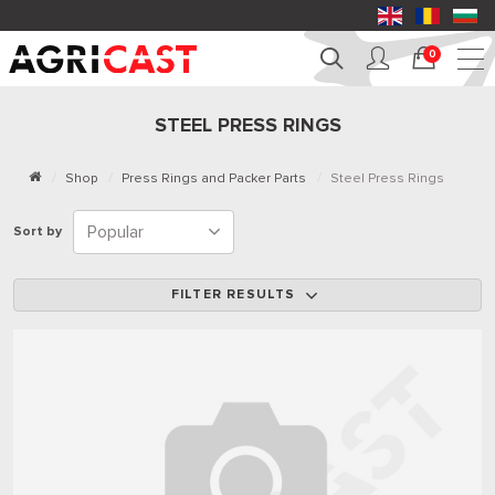
0
STEEL PRESS RINGS
Shop
Press Rings and Packer Parts
Steel Press Rings
Sort by
FILTER RESULTS