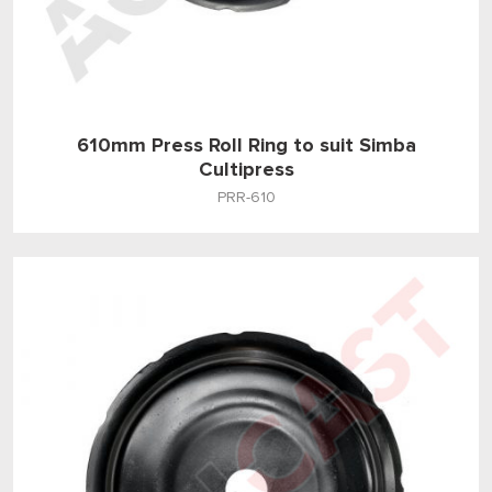
610mm Press Roll Ring to suit Simba
Cultipress
PRR-610