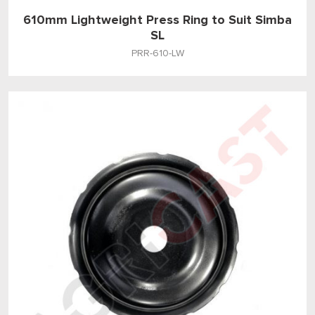
610mm Lightweight Press Ring to Suit Simba
SL
PRR-610-LW