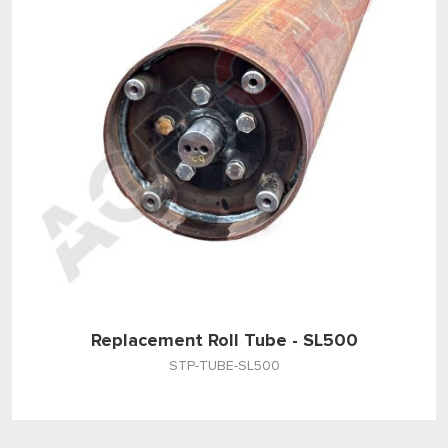
Replacement Roll Tube - SL500
STP-TUBE-SL500