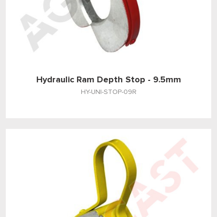
Hydraulic Ram Depth Stop - 9.5mm
HY-UNI-STOP-09R