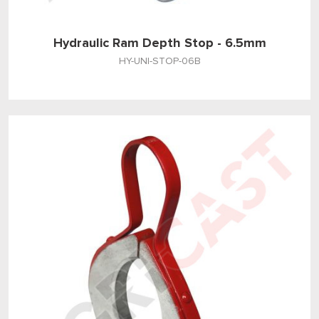
Hydraulic Ram Depth Stop - 6.5mm
HY-UNI-STOP-06B