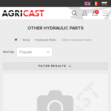
0
OTHER HYDRAULIC PARTS
Shop
Hydraulic Parts
Other Hydraulic Parts
Sort by
FILTER RESULTS