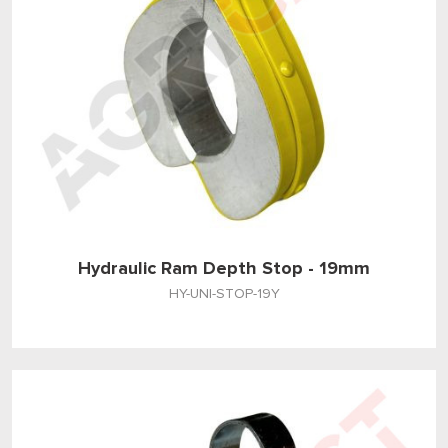
Hydraulic Ram Depth Stop - 19mm
HY-UNI-STOP-19Y