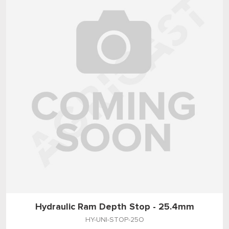
Hydraulic Ram Depth Stop - 25.4mm
HY-UNI-STOP-25O