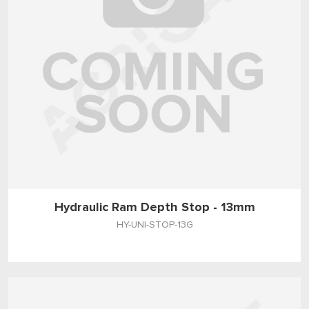
Hydraulic Ram Depth Stop - 13mm
HY-UNI-STOP-13G