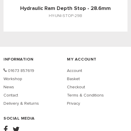
Hydraulic Ram Depth Stop - 28.6mm
HY-UNI-STOP-29B
INFORMATION
MY ACCOUNT
01673 857619
Account
Workshop
Basket
News
Checkout
Contact
Terms & Conditions
Delivery & Returns
Privacy
SOCIAL MEDIA