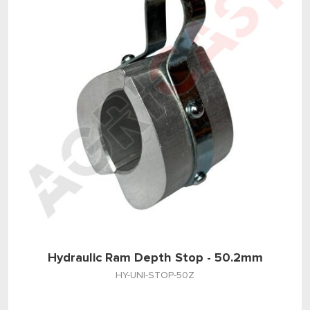
Hydraulic Ram Depth Stop - 50.2mm
HY-UNI-STOP-50Z