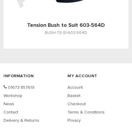
Tension Bush to Suit 603-564D
BUSH-TE-SI-603-564D
INFORMATION
MY ACCOUNT
01673 857619
Account
Workshop
Basket
News
Checkout
Contact
Terms & Conditions
Delivery & Returns
Privacy