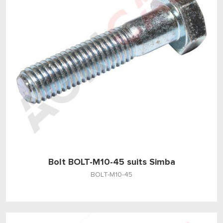
Bolt BOLT-M10-45 suits Simba
BOLT-M10-45