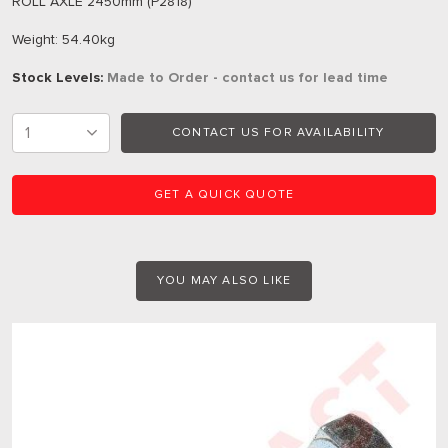
ROLL AXLE 2450mm (P2818)
Weight: 54.40kg
Stock Levels:
Made to Order - contact us for lead time
CONTACT US FOR AVAILABILITY
GET A QUICK QUOTE
YOU MAY ALSO LIKE