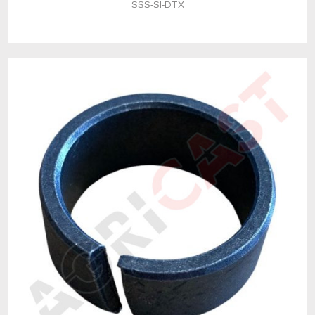
SSS-SI-DTX