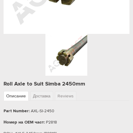
Roll Axle to Suit Simba 2450mm
Описание
Доставка
Reviews
Part Number:
AXL-SI-2450
Номер на OEM част:
P2818