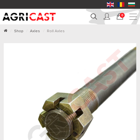
0
Shop
Axles
Roll Axles