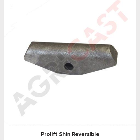
Prolift Shin Reversible