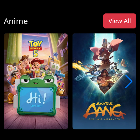
Anime
View All