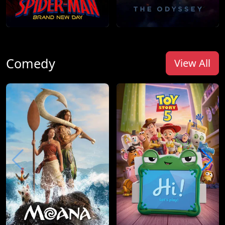
Comedy
View All