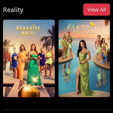
Reality
View All