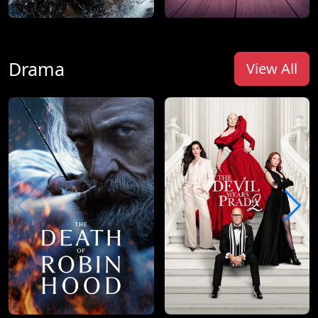
Drama
View All