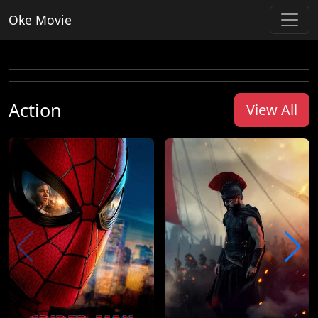
Oke Movie
Action
View All